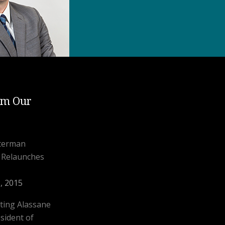
om Our
aterman
l Relaunches
, 2015
ting Alassane
sident of