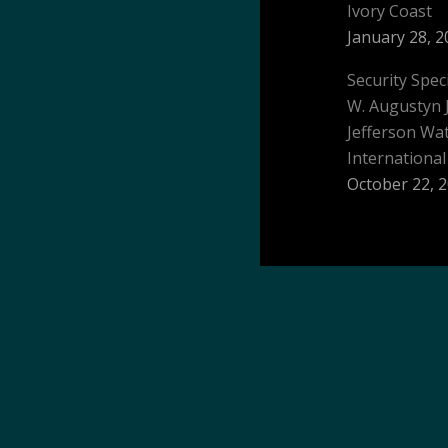
Ivory Coast
January 28, 2
Security Spec
W. Augustyn 
Jefferson W
International
October 22, 