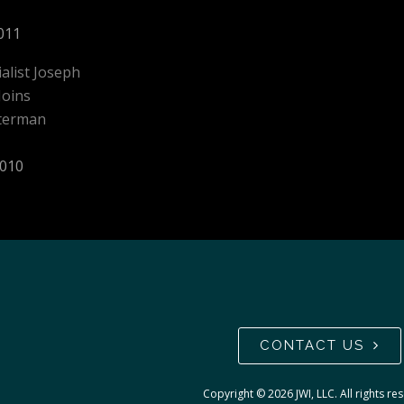
011
ialist Joseph
Joins
aterman
2010
CONTACT US
Copyright ©
2026
JWI, LLC. All rights re