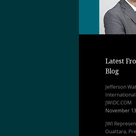
Latest Fr
Blog
Jefferson W
Internationa
JWIDC.COM
November 13
JWI Represen
Ouattara, Pre