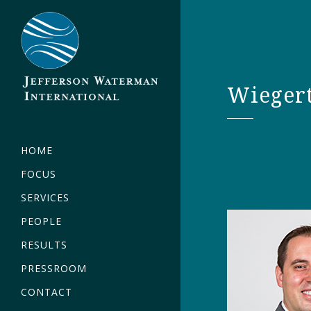
Wieger
HOME
FOCUS
SERVICES
PEOPLE
RESULTS
PRESSROOM
CONTACT