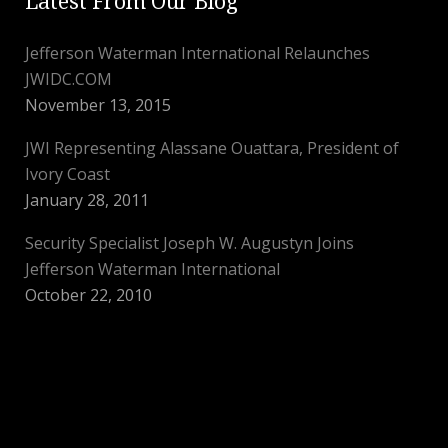
Latest From Our Blog
Jefferson Waterman International Relaunches
JWIDC.COM
November 13, 2015
JWI Representing Alassane Ouattara, President of
Ivory Coast
January 28, 2011
Security Specialist Joseph W. Augustyn Joins
Jefferson Waterman International
October 22, 2010