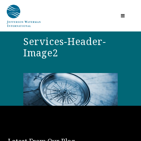
Services-Header-
Image2